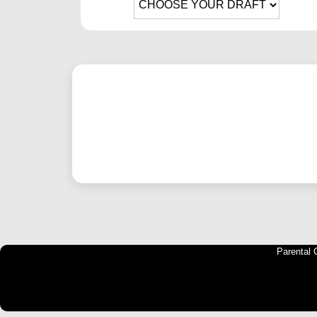
Parental