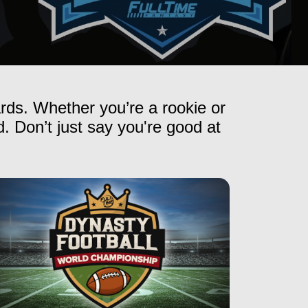
ards. Whether you’re a rookie or
. Don’t just say you're good at