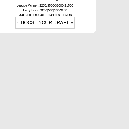
League Winner: $250/$500/$1000/$1500
Entry Fees:
$25/$50/$100/$150
Draft and done, auto-start best players