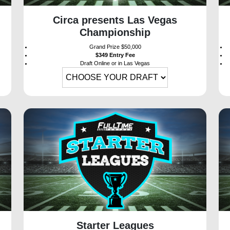
Circa presents Las Vegas
Championship
Grand Prize $50,000
$349 Entry Fee
Draft Online or in Las Vegas
Starter Leagues