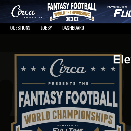
QUESTIONS
LOBBY
DASHBOARD
Ele