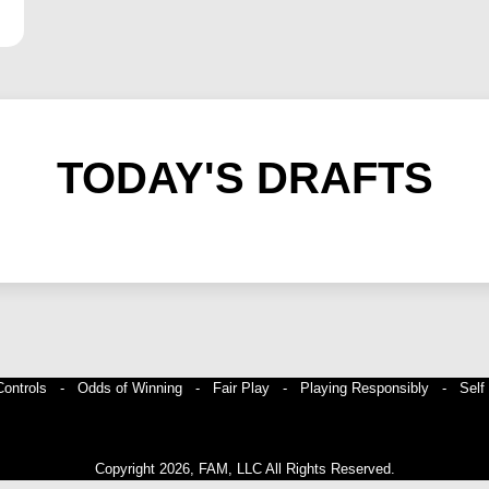
TODAY'S DRAFTS
 Controls -
Odds of Winning -
Fair Play -
Playing Responsibly -
Self
Copyright 2026, FAM, LLC All Rights Reserved.