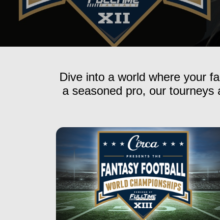
Dive into a world where your fa
a seasoned pro, our tourneys a