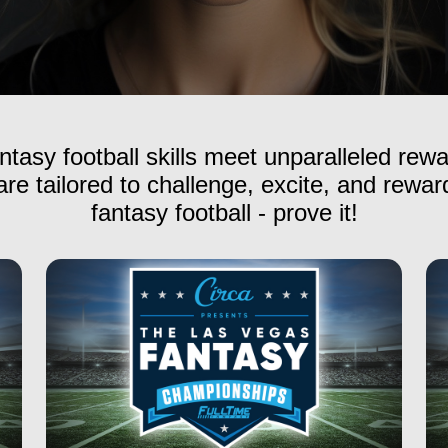
ntasy football skills meet unparalleled rew
re tailored to challenge, excite, and reward
fantasy football - prove it!