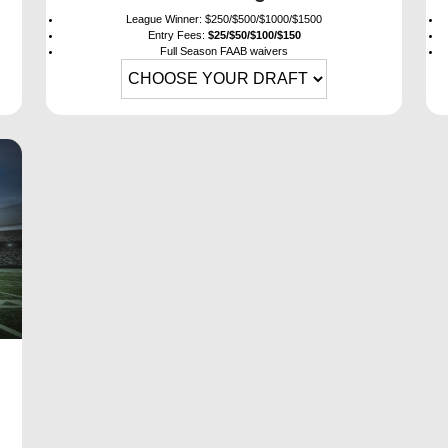
League Winner: $250/$500/$1000/$1500
Entry Fees:
$25/$50/$100/$150
Full Season FAAB waivers