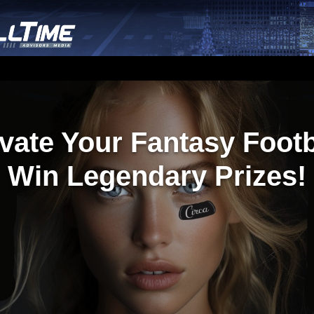
vate Your Fantasy Footb
Win Legendary Prizes!