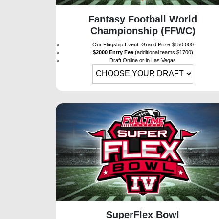
Fantasy Football World
Championship (FFWC)
Our Flagship Event: Grand Prize $150,000
$2000 Entry Fee
(additional teams $1700)
Draft Online or in Las Vegas
SuperFlex Bowl