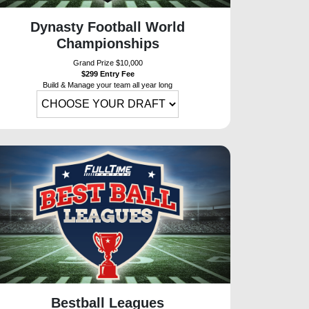
Dynasty Football World
Championships
Grand Prize $10,000
$299 Entry Fee
Build & Manage your team all year long
Bestball Leagues