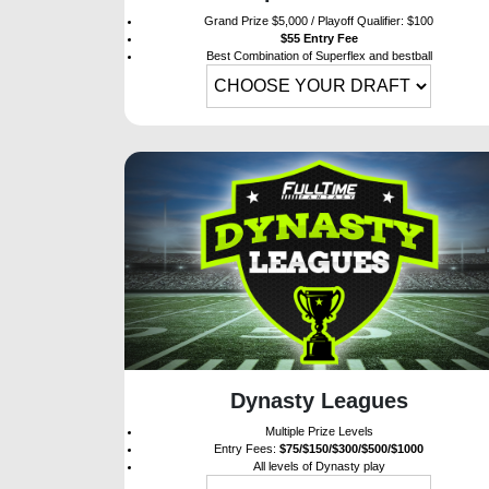
Grand Prize $5,000 / Playoff Qualifier: $100
$55 Entry Fee
Best Combination of Superflex and bestball
Dynasty Leagues
Multiple Prize Levels
Entry Fees:
$75/$150/$300/$500/$1000
All levels of Dynasty play